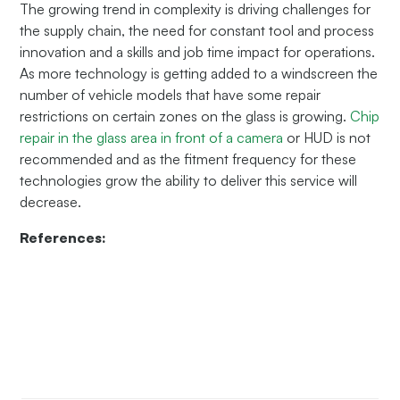
The growing trend in complexity is driving challenges for
the supply chain, the need for constant tool and process
innovation and a skills and job time impact for operations.
As more technology is getting added to a windscreen the
number of vehicle models that have some repair
restrictions on certain zones on the glass is growing.
Chip
repair in the glass area in front of a camera
or HUD is not
recommended and as the fitment frequency for these
technologies grow the ability to deliver this service will
decrease.
References: