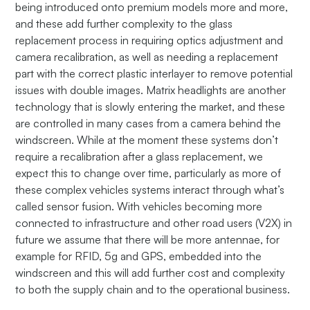
being introduced onto premium models more and more,
and these add further complexity to the glass
replacement process in requiring optics adjustment and
camera recalibration, as well as needing a replacement
part with the correct plastic interlayer to remove potential
issues with double images. Matrix headlights are another
technology that is slowly entering the market, and these
are controlled in many cases from a camera behind the
windscreen. While at the moment these systems don’t
require a recalibration after a glass replacement, we
expect this to change over time, particularly as more of
these complex vehicles systems interact through what’s
called sensor fusion. With vehicles becoming more
connected to infrastructure and other road users (V2X) in
future we assume that there will be more antennae, for
example for RFID, 5g and GPS, embedded into the
windscreen and this will add further cost and complexity
to both the supply chain and to the operational business.