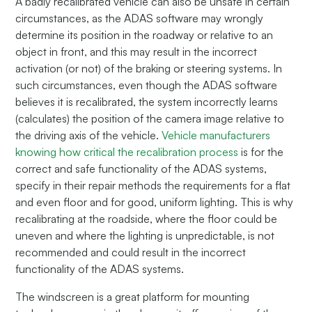
A badly recalibrated vehicle can also be unsafe in certain
circumstances, as the ADAS software may wrongly
determine its position in the roadway or relative to an
object in front, and this may result in the incorrect
activation (or not) of the braking or steering systems. In
such circumstances, even though the ADAS software
believes it is recalibrated, the system incorrectly learns
(calculates) the position of the camera image relative to
the driving axis of the vehicle.
Vehicle manufacturers
knowing how critical the recalibration process
is for the
correct and safe functionality of the ADAS systems,
specify in their repair methods the requirements for a flat
and even floor and for good, uniform lighting. This is why
recalibrating at the roadside, where the floor could be
uneven and where the lighting is unpredictable, is not
recommended and could result in the incorrect
functionality of the ADAS systems.
The windscreen is a great platform for mounting