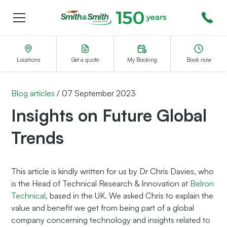
Menu
Smith&Smith®
Locations
Get a quote
My Booking
Book now
Blog articles
/
07 September 2023
Insights on Future Global
Trends
This article is kindly written for us by Dr Chris Davies, who
is the Head of Technical Research & Innovation at
Belron
Technical
, based in the UK. We asked Chris to explain the
value and benefit we get from being part of a global
company concerning technology and insights related to