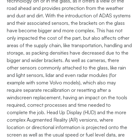
technology on or in the glass, as it offers a view of the
road ahead and provides protection from the weather
and dust and dirt. With the introduction of ADAS systems
and their associated sensors, the brackets on the glass
have become bigger and more complex. This has not
only impacted the cost of the part, but also affects other
areas of the supply chain, like transportation, handling and
storage, as packing densities have decreased due to the
bigger and wider brackets. As well as cameras, there
other sensors commonly attached to the glass, like rain
and light sensors, lidar and even radar modules (for
example with some Volvo models), which also may
require separate recalibration or resetting after a
windscreen replacement, having an impact on the tools
required, correct processes and time needed to
complete the job. Head Up Display (HUD) and the more
complex Augmented Reality (AR) versions, where
location or directional information is projected onto the
screen as well as the usual speed or fuel level data, are