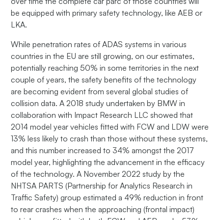
over time the complete car parc of those countries will
be equipped with primary safety technology, like AEB or
LKA.
While penetration rates of ADAS systems in various
countries in the EU are still growing, on our estimates,
potentially reaching 50% in some territories in the next
couple of years, the safety benefits of the technology
are becoming evident from several global studies of
collision data. A 2018 study undertaken by BMW in
collaboration with Impact Research LLC showed that
2014 model year vehicles fitted with FCW and LDW were
13% less likely to crash than those without these systems,
and this number increased to 34% amongst the 2017
model year, highlighting the advancement in the efficacy
of the technology. A November 2022 study by the
NHTSA PARTS (Partnership for Analytics Research in
Traffic Safety) group estimated a 49% reduction in front
to rear crashes when the approaching (frontal impact)