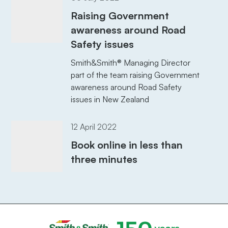
Raising Government
awareness around Road
Safety issues
Smith&Smith® Managing Director
part of the team raising Government
awareness around Road Safety
issues in New Zealand
12 April 2022
Book online in less than
three minutes