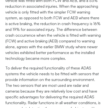
vehicle was fitted with both FCW and AEB, and a 53%
reduction in associated injuries. When the approaching
vehicle is only fitted with the simpler FCW warning
system, as opposed to both FCW and AEB where there
is active braking, the reduction in crash frequency is 16%
and 19% for associated injury. The difference between
crash occurrence when the vehicle is fitted with warning
(FCW) and active braking (AEB) compared to warning
alone, agrees with the earlier BMW study where newer
vehicles exhibited better performance as the installed
technology became more complex.
To deliver the required functionality of these ADAS
systems the vehicle needs to be fitted with sensors that
provide information on the surrounding environment.
The two sensors that are most used are radar and
cameras because they are relatively low cost and have
specific advantages for delivering the required ADAS
functionality. Radar functions in all weather conditions, is