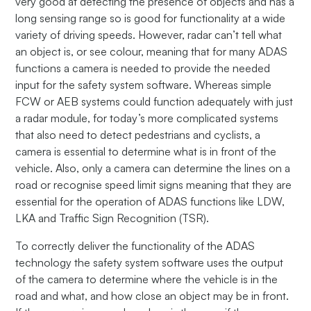
very good at detecting the presence of objects and has a
long sensing range so is good for functionality at a wide
variety of driving speeds. However, radar can’t tell what
an object is, or see colour, meaning that for many ADAS
functions a camera is needed to provide the needed
input for the safety system software. Whereas simple
FCW or AEB systems could function adequately with just
a radar module, for today’s more complicated systems
that also need to detect pedestrians and cyclists, a
camera is essential to determine what is in front of the
vehicle. Also, only a camera can determine the lines on a
road or recognise speed limit signs meaning that they are
essential for the operation of ADAS functions like LDW,
LKA and Traffic Sign Recognition (TSR).
To correctly deliver the functionality of the ADAS
technology the safety system software uses the output
of the camera to determine where the vehicle is in the
road and what, and how close an object may be in front.