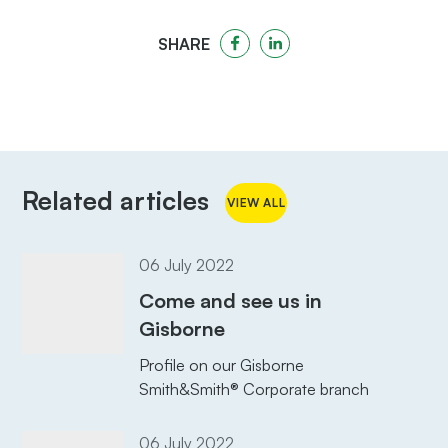
SHARE
Related articles
VIEW ALL
06 July 2022
Come and see us in
Gisborne
Profile on our Gisborne
Smith&Smith® Corporate branch
06 July 2022