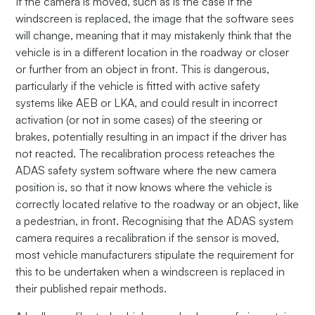
If the camera is moved, such as is the case if the
windscreen is replaced, the image that the software sees
will change, meaning that it may mistakenly think that the
vehicle is in a different location in the roadway or closer
or further from an object in front. This is dangerous,
particularly if the vehicle is fitted with active safety
systems like AEB or LKA, and could result in incorrect
activation (or not in some cases) of the steering or
brakes, potentially resulting in an impact if the driver has
not reacted. The recalibration process reteaches the
ADAS safety system software where the new camera
position is, so that it now knows where the vehicle is
correctly located relative to the roadway or an object, like
a pedestrian, in front. Recognising that the ADAS system
camera requires a recalibration if the sensor is moved,
most vehicle manufacturers stipulate the requirement for
this to be undertaken when a windscreen is replaced in
their published repair methods.