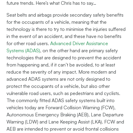
future trends. Here’s what Chris has to say…
Seat belts and airbags provide secondary safety benefits
for the occupants of a vehicle, meaning that the
technology is there to try to minimise the injuries suffered
in the event of an accident, and these have no benefits
for other road users.
Advanced Driver Assistance
Systems (ADAS)
, on the other hand are primary safety
technologies that are designed to prevent the accident
from happening and, if it can’t be avoided, to at least
reduce the severity of any impact. More modern and
advanced ADAS systems are not only designed to
protect the occupants of a vehicle, but also other
vulnerable road users, such as pedestrians and cyclists.
The commonly fitted ADAS safety systems built into
vehicles today are Forward Collision Warning (FCW),
Autonomous Emergency Braking (AEB), Lane Departure
Warning (LDW) and Lane Keeping Assist (LKA). FCW and
AEB are intended to prevent or avoid frontal collisions