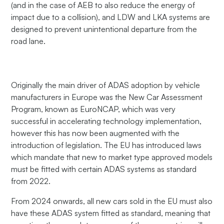
(and in the case of AEB to also reduce the energy of
impact due to a collision), and LDW and LKA systems are
designed to prevent unintentional departure from the
road lane.
Originally the main driver of ADAS adoption by vehicle
manufacturers in Europe was the New Car Assessment
Program, known as EuroNCAP, which was very
successful in accelerating technology implementation,
however this has now been augmented with the
introduction of legislation. The EU has introduced laws
which mandate that new to market type approved models
must be fitted with certain ADAS systems as standard
from 2022.
From 2024 onwards, all new cars sold in the EU must also
have these ADAS system fitted as standard, meaning that