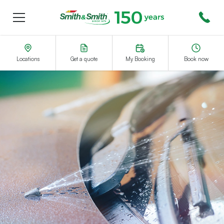
Menu
Smith&Smith®
Locations
Get a quote
My Booking
Book now