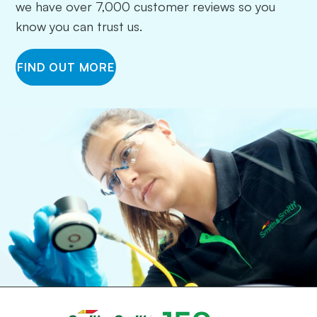
we have over 7,000 customer reviews so you
know you can trust us.
FIND OUT MORE