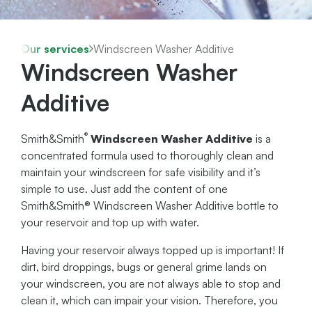
Our services
Windscreen Washer Additive
Windscreen Washer
Additive
®
Smith&Smith
Windscreen Washer Additive
is a
concentrated formula used to thoroughly clean and
maintain your windscreen for safe visibility and it’s
simple to use. Just add the content of one
Smith&Smith® Windscreen Washer Additive bottle to
your reservoir and top up with water.
Having your reservoir always topped up is important! If
dirt, bird droppings, bugs or general grime lands on
your windscreen, you are not always able to stop and
clean it, which can impair your vision. Therefore, you