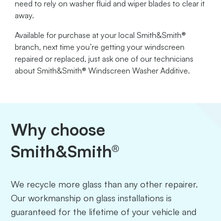
need to rely on washer fluid and wiper blades to clear it
away.
Available for purchase at your local Smith&Smith®
branch, next time you’re getting your windscreen
repaired or replaced, just ask one of our technicians
about Smith&Smith® Windscreen Washer Additive.
Why choose
Smith&Smith®
We recycle more glass than any other repairer.
Our workmanship on glass installations is
guaranteed for the lifetime of your vehicle and