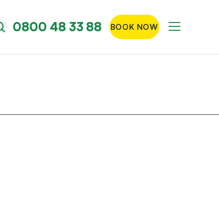
0800 48 33 88
BOOK NOW
Menu
Search
the
site