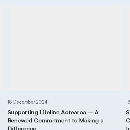
18 December 2024
1
Supporting Lifeline Aotearoa – A
S
Renewed Commitment to Making a
C
Difference
I