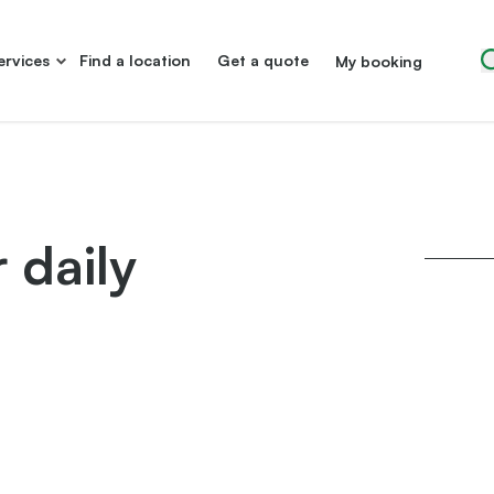
ervices
Find a location
Get a quote
My booking
 daily