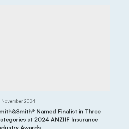
8 November 2024
mith&Smith® Named Finalist in Three
ategories at 2024 ANZIIF Insurance
ndustry Awards