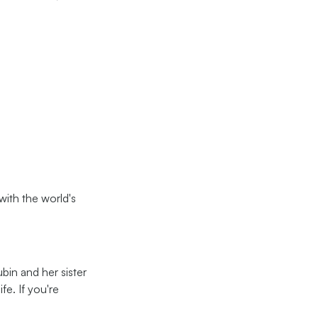
ith the world's
bin and her sister
fe. If you're