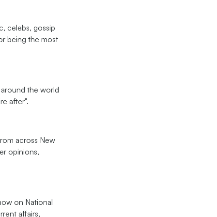
c, celebs, gossip
or being the most
ll around the world
e after".
e from across New
er opinions,
show on National
rent affairs,