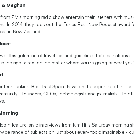
n & Meghan
s from ZM's morning radio show entertain their listeners with musi
ghs. In 2014, they took out the iTunes Best New Podcast award f
st in New Zealand.
dcast
is, this goldmine of travel tips and guidelines for destinations a
in the right direction, no matter where you're going or what you'r
st
for tech junkies. Host Paul Spain draws on the expertise of thos
mmunity - founders, CEOs, technologists and journalists - to off
ws.
Morning
depth feature-style interviews from Kim Hill's Saturday morning 
wide range of subjects on just about every topic imaginable - cur