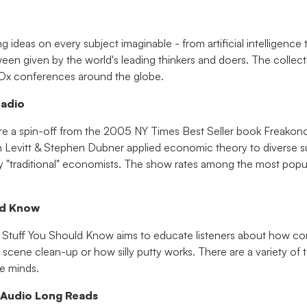
ideas on every subject imaginable - from artificial intelligence
een given by the world's leading thinkers and doers. The collect
x conferences around the globe.
adio
e a spin-off from the 2005 NY Times Best Seller book Freakono
Levitt & Stephen Dubner applied economic theory to diverse s
y "traditional" economists. The show rates among the most popul
ld Know
d. Stuff You Should Know aims to educate listeners about how 
e scene clean-up or how silly putty works. There are a variety of 
ve minds.
 Audio Long Reads