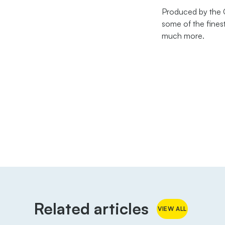
Produced by the Gu
some of the finest
much more.
Related articles
VIEW ALL