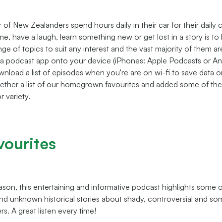
of New Zealanders spend hours daily in their car for their daily
me, have a laugh, learn something new or get lost in a story is to 
ge of topics to suit any interest and the vast majority of them ar
a podcast app onto your device (iPhones: Apple Podcasts or And
nload a list of episodes when you're are on wi-fi to save data o
ether a list of our homegrown favourites and added some of th
r variety.
vourites
eason, this entertaining and informative podcast highlights some
and unknown historical stories about shady, controversial and s
rs. A great listen every time!