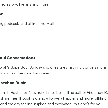
fe, history, the arts and more.
er
ling podcast, kind of like The Moth.
oul Conversations
prah's SuperSoul Sunday show features inspiring conversations w
rstars, teachers and luminaries.
retchen Rubin
ptimist. Hosted by New York Times bestselling author Gretchen Ru
 share their thoughts on how to live a happier and more fulfilling li
r end the day feeling inspired and motivated, this one's for you.