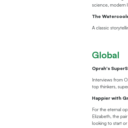
science, modern li
The Watercool
A classic storytel
Global
Oprah's SuperS
Interviews from O
top thinkers, supe
Happier with G
For the eternal o
Elizabeth, the pair
looking to start o