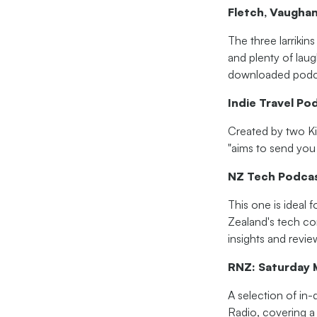
Fletch, Vaugha
The three larrikin
and plenty of lau
downloaded podca
Indie Travel Po
Created by two Kiw
"aims to send you 
NZ Tech Podca
This one is ideal 
Zealand's tech co
insights and revie
RNZ: Saturday 
A selection of in-
Radio, covering a 