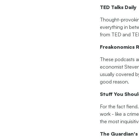
TED Talks Daily
Thought-provoking 
everything in betw
from TED and TED
Freakonomics R
These podcasts ar
economist Steven 
usually covered b
good reason.
Stuff You Shou
For the fact fien
work - like a crim
the most inquisiti
The Guardian's