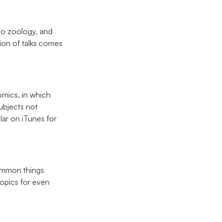
 to zoology, and
ion of talks comes
mics, in which
ubjects not
ar on iTunes for
common things
topics for even