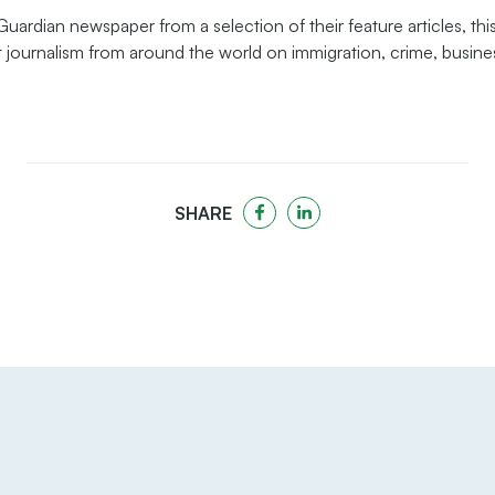
ardian newspaper from a selection of their feature articles, this
 journalism from around the world on immigration, crime, busines
SHARE