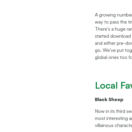
A growing number 
way to pass the ti
There's a huge ran
started download 
and either pre-dow
go. We've put tog
global ones too fo
Local Fa
Black Sheep
Now in its third s
most interesting 
villainous characte