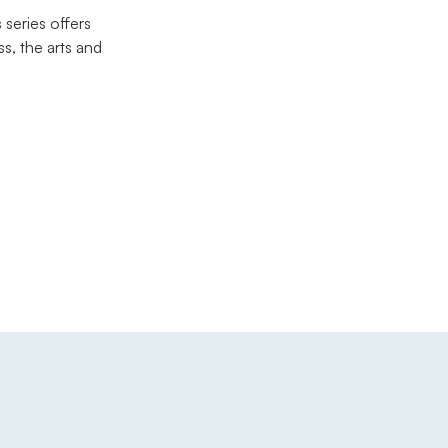
 series offers
s, the arts and