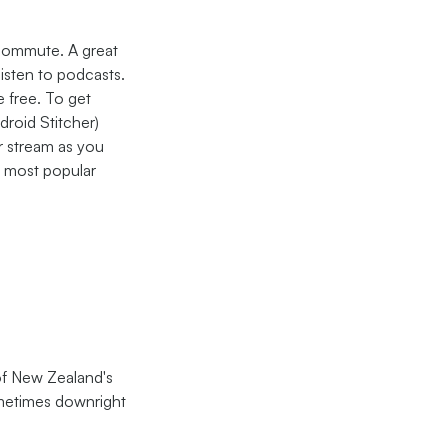
 commute. A great
listen to podcasts.
e free. To get
roid Stitcher)
r stream as you
e most popular
 of New Zealand's
ometimes downright