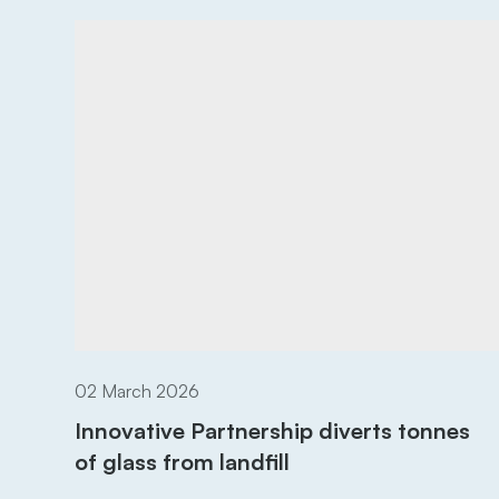
02 March 2026
Innovative Partnership diverts tonnes
of glass from landfill