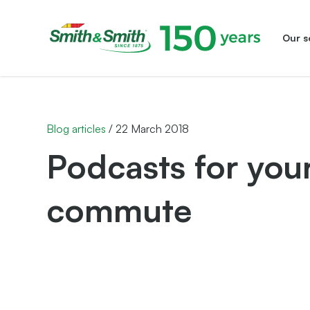
Our s
Smith&Smith®
Blog articles
/
22 March 2018
Podcasts for your
commute