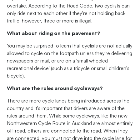
overtake. According to the Road Code, two cyclists can
only ride next to each other if they're not holding back
traffic, however, three or more is illegal.
What about riding on the pavement?
You may be surprised to learn that cyclists are not actually
allowed to cycle on the footpath unless they're delivering
newspapers or mail, or are on a 'small wheeled
recreational device' (such as a tricycle or small children's
bicycle).
What are the rules around cycleways?
There are more cycle lanes being introduced across the
country and it's important that drivers are aware of the
rules around them. While some cycleways, like the new
Northwestern Cycle Route in Auckland are almost entirely
off-road, others are connected to the road. When they
are connected, you must not drive into the cycle lane for