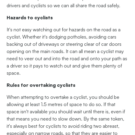
drivers and cyclists so we can all share the road safely.
Hazards to cyclists
It's not easy watching out for hazards on the road as a
cyclist. Whether it's dodging potholes, avoiding cars
backing out of driveways or steering clear of car doors
opening on the main roads. It can all mean a cyclist may
need to veer out and into the road and onto your path as
a driver so it pays to watch out and give them plenty of
space.
Rules for overtaking cyclists
When attempting to overtake a cyclist, you should be
allowing at least 1.5 metres of space to do so. If that
space isn't available you should wait until there is, even if
that means you need to slow down. By the same token,
it's always best for cyclists to avoid riding two abreast,
especially on narrow roads, so that they are easier to