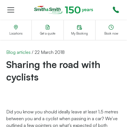
Menu
Smith&Smith®
Locations
Get a quote
My Booking
Book now
Blog articles
/
22 March 2018
Sharing the road with
cyclists
Did you know you should ideally leave at least 1.5 metres
between you and a cyclist when passing in a car? We’ve
outlined a few pointers on what’s expected of both