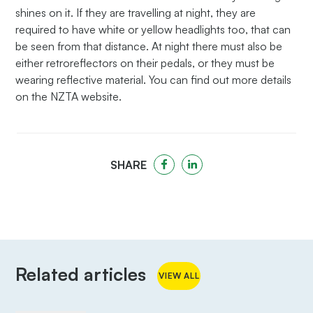
shines on it. If they are travelling at night, they are
required to have white or yellow headlights too, that can
be seen from that distance. At night there must also be
either retroreflectors on their pedals, or they must be
wearing reflective material. You can find out more details
on the NZTA website.
SHARE
Related articles
VIEW ALL