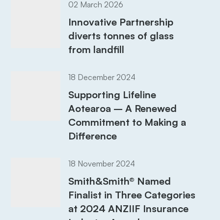
02 March 2026
Innovative Partnership
diverts tonnes of glass
from landfill
18 December 2024
Supporting Lifeline
Aotearoa – A Renewed
Commitment to Making a
Difference
18 November 2024
Smith&Smith® Named
Finalist in Three Categories
at 2024 ANZIIF Insurance