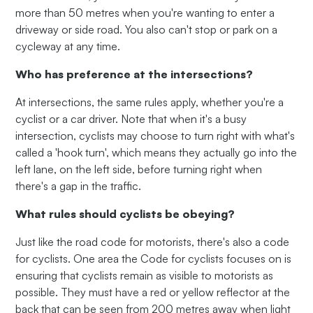
more than 50 metres when you're wanting to enter a
driveway or side road. You also can't stop or park on a
cycleway at any time.
Who has preference at the intersections?
At intersections, the same rules apply, whether you're a
cyclist or a car driver. Note that when it's a busy
intersection, cyclists may choose to turn right with what's
called a 'hook turn', which means they actually go into the
left lane, on the left side, before turning right when
there's a gap in the traffic.
What rules should cyclists be obeying?
Just like the road code for motorists, there's also a code
for cyclists. One area the Code for cyclists focuses on is
ensuring that cyclists remain as visible to motorists as
possible. They must have a red or yellow reflector at the
back that can be seen from 200 metres away when light