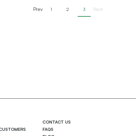
Prev
Next
1
2
3
CONTACT US
 CUSTOMERS
FAQS