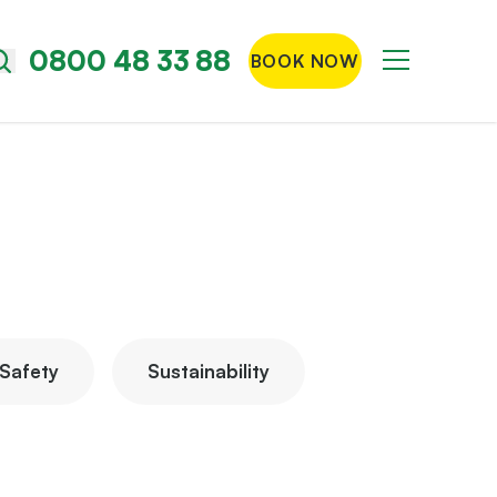
0800 48 33 88
BOOK NOW
Menu
Search
the
site
Safety
Sustainability