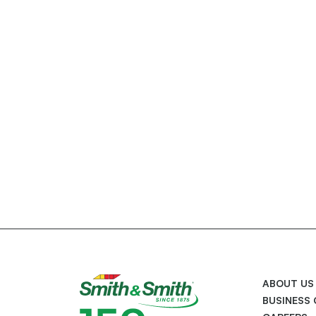
ABOUT US
BUSINESS