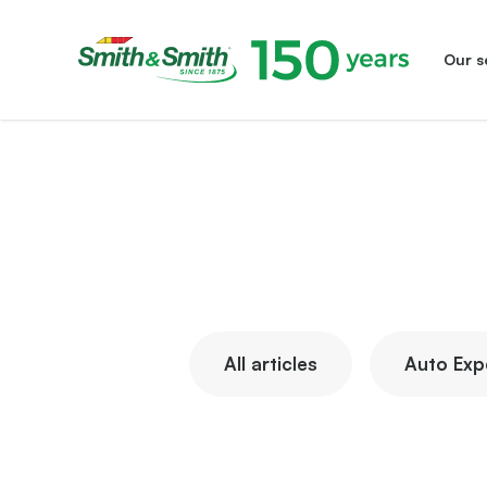
Our s
Smith&Smith®
All articles
Auto Exp