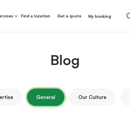
ervices
Find a location
Get a quote
My booking
Blog
ertise
General
Our Culture