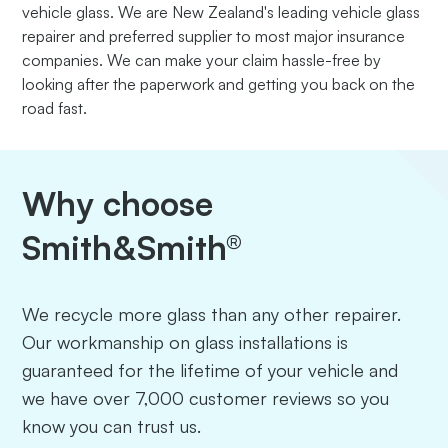
vehicle glass. We are New Zealand's leading vehicle glass
repairer and preferred supplier to most major insurance
companies. We can make your claim hassle-free by
looking after the paperwork and getting you back on the
road fast.
Why choose
Smith&Smith®
We recycle more glass than any other repairer.
Our workmanship on glass installations is
guaranteed for the lifetime of your vehicle and
we have over 7,000 customer reviews so you
know you can trust us.