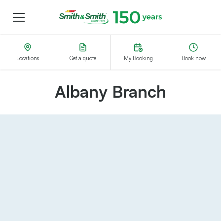
Menu
Smith&Smith®
Locations
Get a quote
My Booking
Book now
Albany Branch