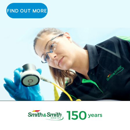
FIND OUT MORE