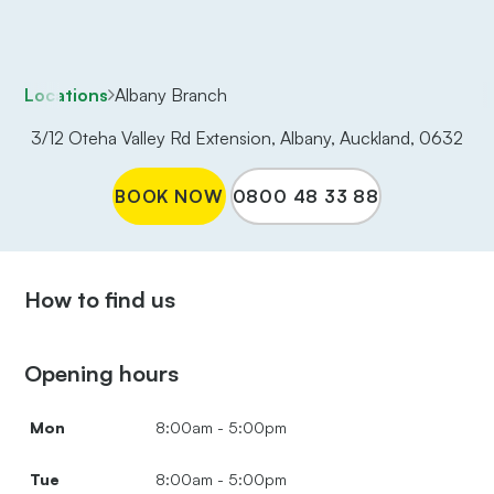
Locations
Albany Branch
3/12 Oteha Valley Rd Extension, Albany, Auckland, 0632
BOOK NOW
0800 48 33 88
How to find us
Opening hours
Mon
8:00am - 5:00pm
Tue
8:00am - 5:00pm