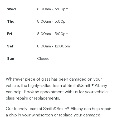
Wed
8:00am - 5:00pm
Thu
8:00am - 5:00pm
Fri
8:00am - 5:00pm
Sat
8:00am - 12:00pm
Sun
Closed
Whatever piece of glass has been damaged on your
vehicle, the highly-skilled team at Smith&Smith® Albany
can help. Book an appointment with us for your vehicle
glass repairs or replacements.
Our friendly team at Smith&Smith® Albany can help repair
a chip in your windscreen or replace your damaged