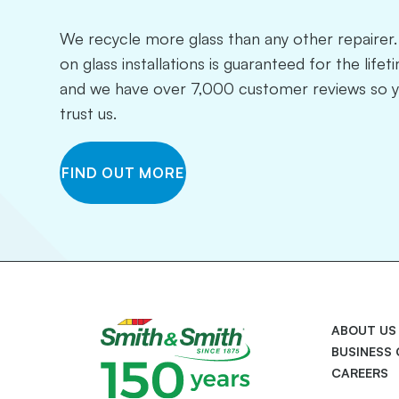
We recycle more glass than any other repaire
on glass installations is guaranteed for the life
and we have over 7,000 customer reviews so 
trust us.
FIND OUT MORE
ABOUT US
BUSINESS
CAREERS