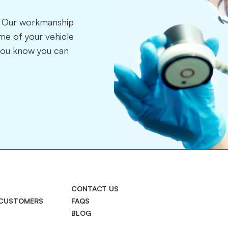
r. Our workmanship
time of your vehicle
you know you can
CONTACT US
 CUSTOMERS
FAQS
BLOG