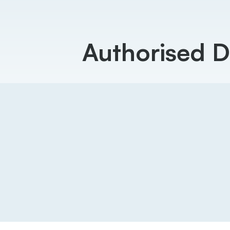
Authorised D