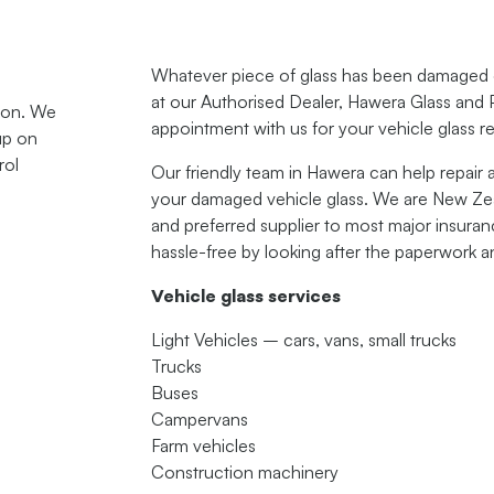
Whatever piece of glass has been damaged on
at our Authorised Dealer, Hawera Glass and 
tion. We
appointment with us for your vehicle glass r
up on
rol
Our friendly team in Hawera can help repair 
your damaged vehicle glass. We are New Zeal
and preferred supplier to most major insur
hassle-free by looking after the paperwork a
Vehicle glass services
Light Vehicles – cars, vans, small trucks
Trucks
Buses
Campervans
Farm vehicles
Construction machinery