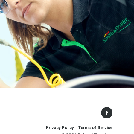
Facebook
Privacy Policy
Terms of Service