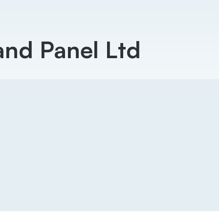
and Panel Ltd