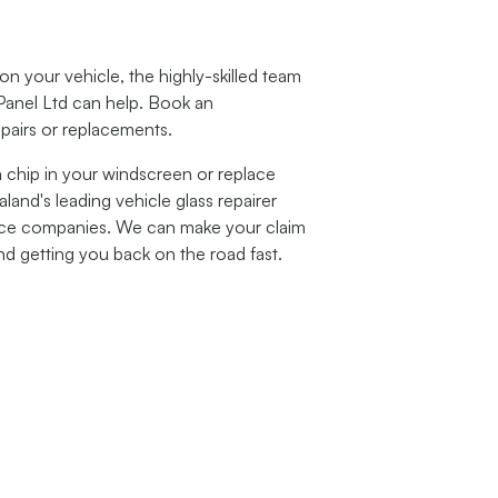
 your vehicle, the highly-skilled team
Panel Ltd can help. Book an
epairs or replacements.
a chip in your windscreen or replace
and's leading vehicle glass repairer
ance companies. We can make your claim
nd getting you back on the road fast.