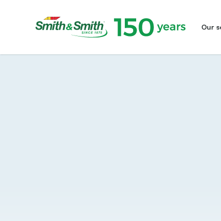
Our s
Smith&Smith®