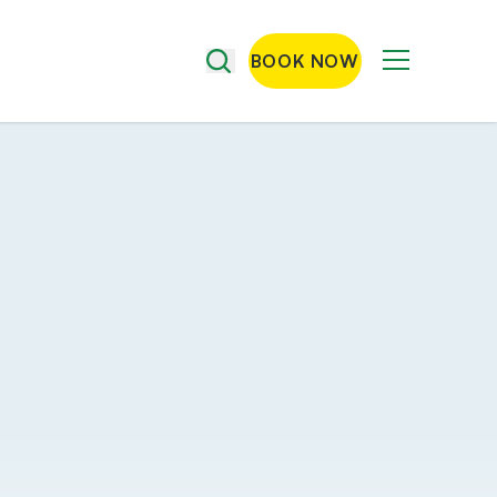
BOOK NOW
Menu
Search
the
site