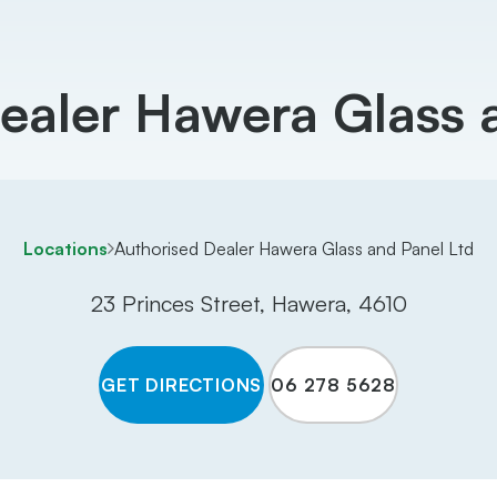
ealer Hawera Glass 
Locations
Authorised Dealer Hawera Glass and Panel Ltd
23 Princes Street, Hawera, 4610
GET DIRECTIONS
06 278 5628