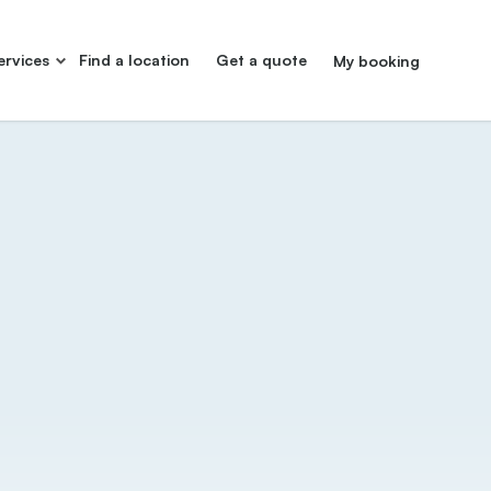
ervices
Find a location
Get a quote
My booking