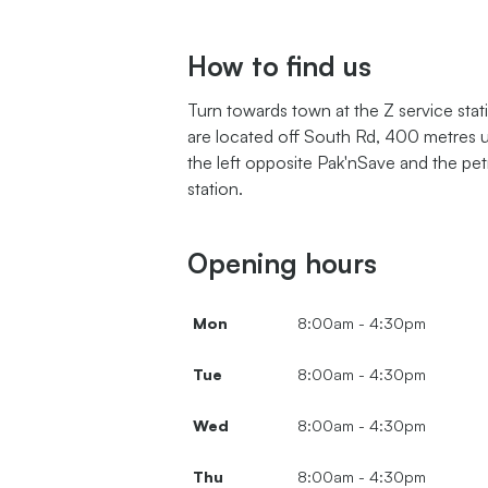
How to find us
Turn towards town at the Z service sta
are located off South Rd, 400 metres 
the left opposite Pak'nSave and the pet
station.
Opening hours
Mon
8:00am - 4:30pm
Tue
8:00am - 4:30pm
Wed
8:00am - 4:30pm
Thu
8:00am - 4:30pm