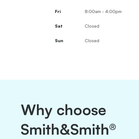
Fri
8:00am - 4:00pm
Sat
Closed
Sun
Closed
Why choose
Smith&Smith®