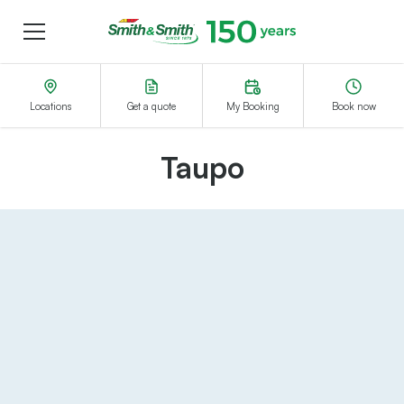
Menu
Smith&Smith®
Locations
Get a quote
My Booking
Book now
Taupo