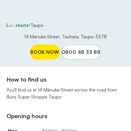
Locations
Taupo
14 Manuka Street. Tauhara, Taupo 3378
BOOK NOW
0800 48 33 88
How to find us
You'll find us at 14 Mānuka Street across the road from
Auto Super Shoppe Taupo
Opening hours
Mon
8:00am - 5:00pm