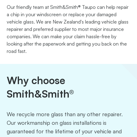
Our friendly team at Smith&Smith® Taupo can help repair
a chip in your windscreen or replace your damaged
vehicle glass. We are New Zealand's leading vehicle glass
repairer and preferred supplier to most major insurance
companies. We can make your claim hassle-free by
looking after the paperwork and getting you back on the
road fast.
Why choose
Smith&Smith®
We recycle more glass than any other repairer.
Our workmanship on glass installations is
guaranteed for the lifetime of your vehicle and