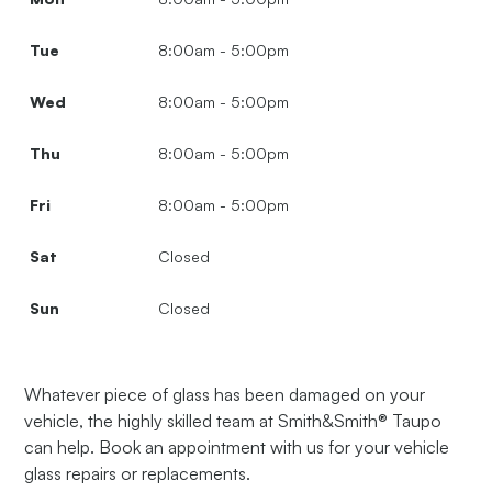
Tue
8:00am - 5:00pm
Wed
8:00am - 5:00pm
Thu
8:00am - 5:00pm
Fri
8:00am - 5:00pm
Sat
Closed
Sun
Closed
Whatever piece of glass has been damaged on your
vehicle, the highly skilled team at Smith&Smith® Taupo
can help. Book an appointment with us for your vehicle
glass repairs or replacements.