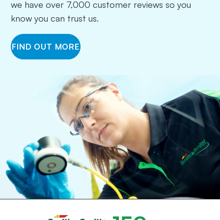
we have over 7,000 customer reviews so you
know you can trust us.
FIND OUT MORE