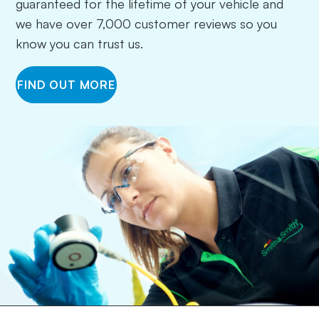
guaranteed for the lifetime of your vehicle and
we have over 7,000 customer reviews so you
know you can trust us.
FIND OUT MORE