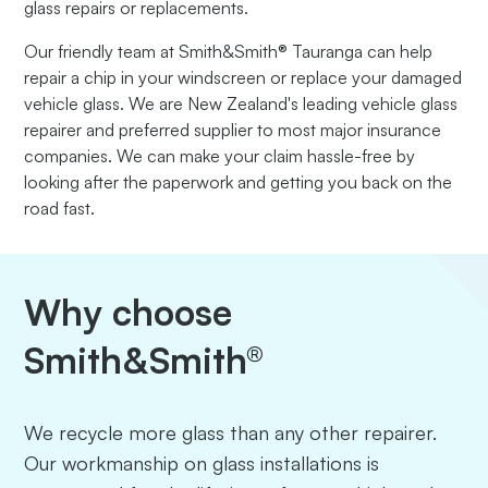
glass repairs or replacements.
Our friendly team at Smith&Smith® Tauranga can help
repair a chip in your windscreen or replace your damaged
vehicle glass. We are New Zealand's leading vehicle glass
repairer and preferred supplier to most major insurance
companies. We can make your claim hassle-free by
looking after the paperwork and getting you back on the
road fast.
Why choose
Smith&Smith®
We recycle more glass than any other repairer.
Our workmanship on glass installations is