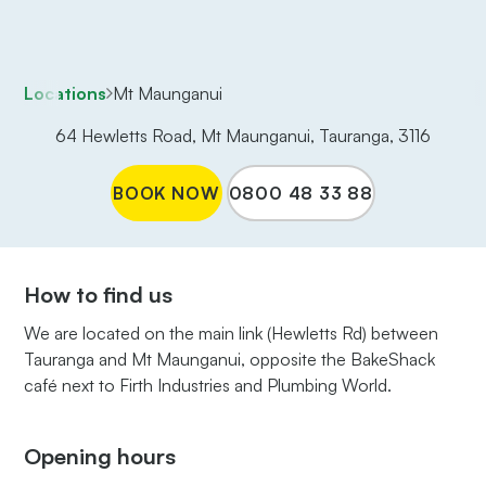
Locations
Mt Maunganui
64 Hewletts Road, Mt Maunganui, Tauranga, 3116
BOOK NOW
0800 48 33 88
How to find us
We are located on the main link (Hewletts Rd) between
Tauranga and Mt Maunganui, opposite the BakeShack
café next to Firth Industries and Plumbing World.
Opening hours