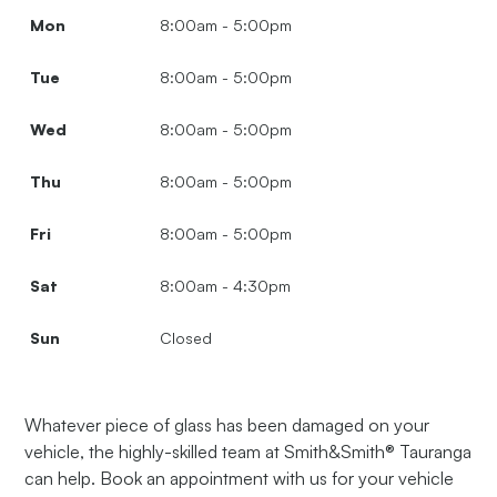
Mon
8:00am - 5:00pm
Tue
8:00am - 5:00pm
Wed
8:00am - 5:00pm
Thu
8:00am - 5:00pm
Fri
8:00am - 5:00pm
Sat
8:00am - 4:30pm
Sun
Closed
Whatever piece of glass has been damaged on your
vehicle, the highly-skilled team at Smith&Smith® Tauranga
can help. Book an appointment with us for your vehicle