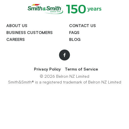
ABOUT US
CONTACT US
BUSINESS CUSTOMERS
FAQS
CAREERS
BLOG
Facebook
Privacy Policy
Terms of Service
© 2026 Belron NZ Limited
Smith&Smith® is a registered trademark of Belron NZ Limited