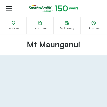
Menu
Smith&Smith®
Locations
Get a quote
My Booking
Book now
Mt Maunganui