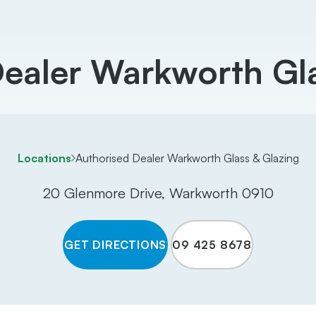
Dealer Warkworth Gla
Locations
Authorised Dealer Warkworth Glass & Glazing
20 Glenmore Drive, Warkworth 0910
GET DIRECTIONS
09 425 8678