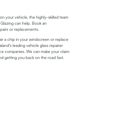
 your vehicle, the highly-skilled team
 Glazing
can help. Book an
epairs or replacements.
ir a chip in your windscreen or replace
and's leading vehicle glass repairer
ance companies. We can make your claim
nd getting you back on the road fast.