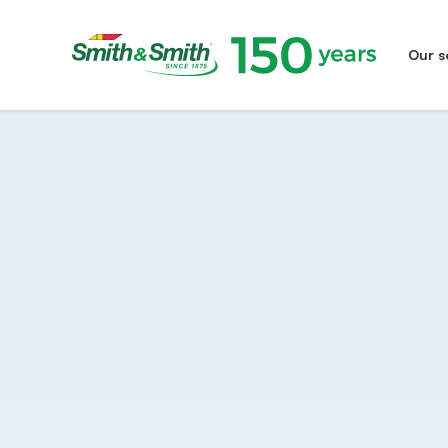
Our s
Smith&Smith®