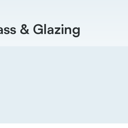
ss & Glazing