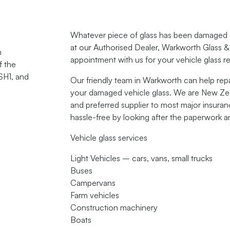
Whatever piece of glass has been damaged on
at our Authorised Dealer,
Warkworth Glass &
n
appointment with us for your vehicle glass r
f the
SH1, and
Our friendly team in Warkworth can help repa
your damaged vehicle glass. We are New Zeal
and preferred supplier to most major insur
hassle-free by looking after the paperwork a
Vehicle glass services
Light Vehicles – cars, vans, small trucks
Buses
Campervans
Farm vehicles
Construction machinery
Boats