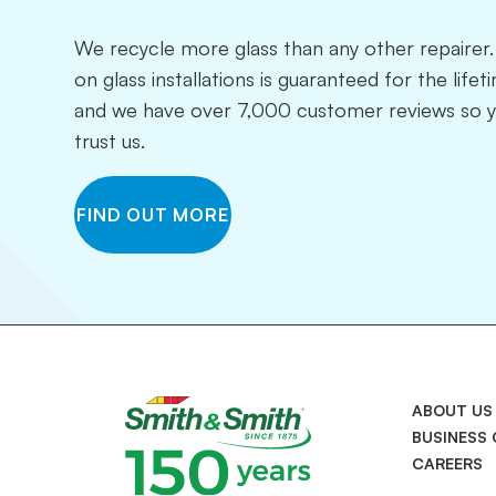
We recycle more glass than any other repaire
on glass installations is guaranteed for the life
and we have over 7,000 customer reviews so 
trust us.
FIND OUT MORE
ABOUT US
BUSINESS
CAREERS