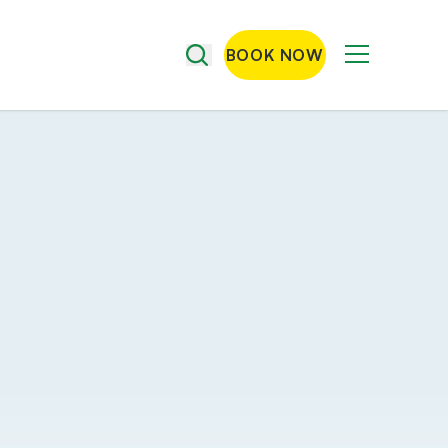
BOOK NOW
Menu
Search
the
site