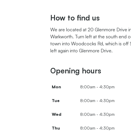
How to find us
We are located at
20 Glenmore Drive
i
Warkworth. Turn left at the south end o
town into Woodcocks Rd, which is off 
left again into
Glenmore Drive.
Opening hours
Mon
8:00am - 4:30pm
Tue
8:00am - 4:30pm
Wed
8:00am - 4:30pm
Thu
8:00am - 4:30pm