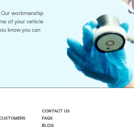
r. Our workmanship
time of your vehicle
you know you can
CONTACT US
 CUSTOMERS
FAQS
BLOG