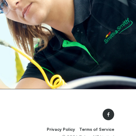
Facebook
Privacy Policy
Terms of Service