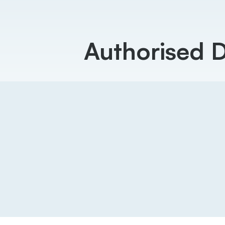
Authorised 