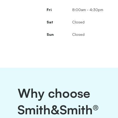
Fri
8:00am - 4:30pm
Sat
Closed
Sun
Closed
Why choose
Smith&Smith®