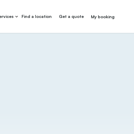
ervices
Find a location
Get a quote
My booking