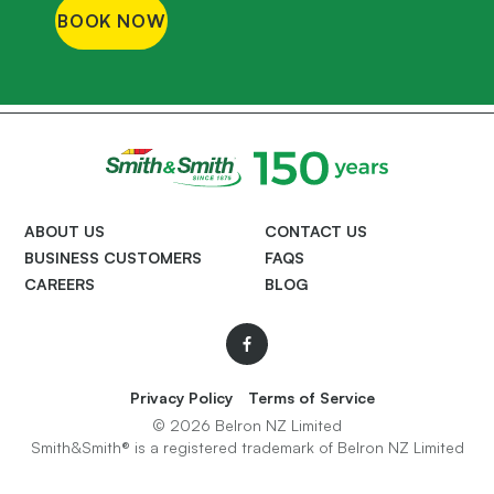
BOOK NOW
ABOUT US
CONTACT US
BUSINESS CUSTOMERS
FAQS
CAREERS
BLOG
Facebook
Privacy Policy
Terms of Service
© 2026 Belron NZ Limited
Smith&Smith® is a registered trademark of Belron NZ Limited