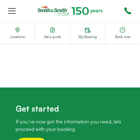
Menu
Smith&Smith®
Locations
Get a quote
My Booking
Book now
Get started
If you’ve now got the information you need, lets
proceed with your booking